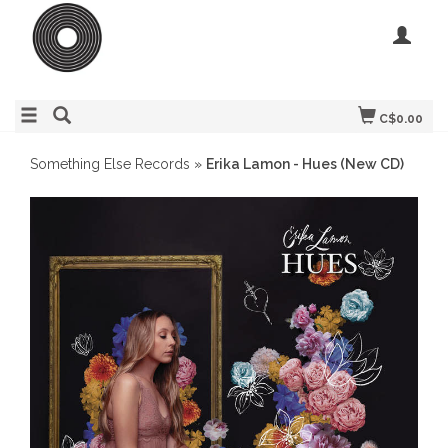
C$0.00
Something Else Records
»
Erika Lamon - Hues (New CD)