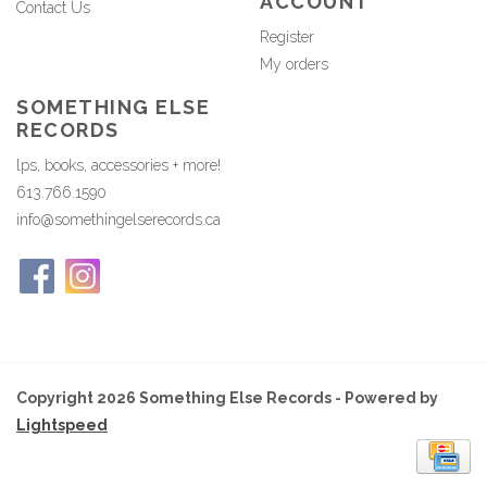
ACCOUNT
Contact Us
Register
My orders
SOMETHING ELSE
RECORDS
lps, books, accessories + more!
613.766.1590
info@somethingelserecords.ca
Copyright 2026 Something Else Records - Powered by
Lightspeed