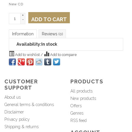
New CD
+
ADD TO CART
-
Information
Reviews
(0)
Availability:
In stock
Add to wishlist
/
Add to compare
CUSTOMER
PRODUCTS
SUPPORT
All products
About us
New products
General terms & conditions
Offers
Disclaimer
Genres
Privacy policy
RSS feed
Shipping & returns