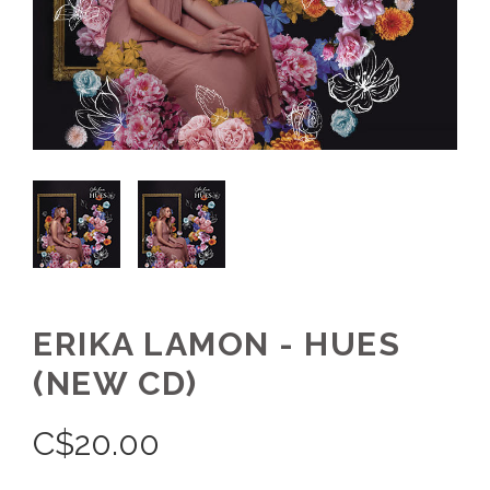
ERIKA LAMON - HUES
(NEW CD)
C$
20.00