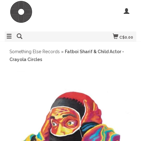
C$0.00
Something Else Records
»
Fatboi Sharif & Child Actor -
Crayola Circles