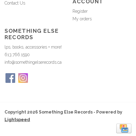
ACCOUNT
Contact Us
Register
My orders
SOMETHING ELSE
RECORDS
lps, books, accessories + more!
613.766.1590
info@somethingelserecords.ca
Copyright 2026 Something Else Records - Powered by
Lightspeed