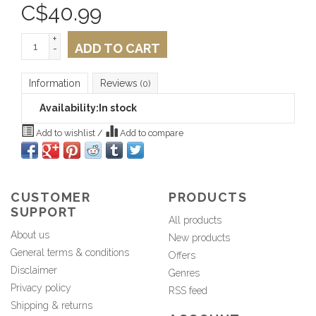
C$
40.99
+
ADD TO CART
-
Information
Reviews
(0)
Availability:
In stock
Add to wishlist
/
Add to compare
CUSTOMER
PRODUCTS
SUPPORT
All products
About us
New products
General terms & conditions
Offers
Disclaimer
Genres
Privacy policy
RSS feed
Shipping & returns