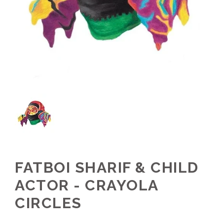
FATBOI SHARIF & CHILD
ACTOR - CRAYOLA
CIRCLES