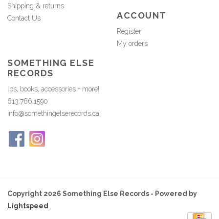
Shipping & returns
ACCOUNT
Contact Us
Register
My orders
SOMETHING ELSE
RECORDS
lps, books, accessories + more!
613.766.1590
info@somethingelserecords.ca
Copyright 2026 Something Else Records - Powered by
Lightspeed