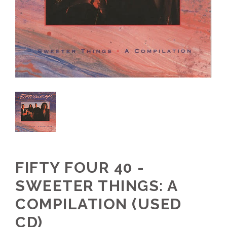
FIFTY FOUR 40 -
SWEETER THINGS: A
COMPILATION (USED
CD)