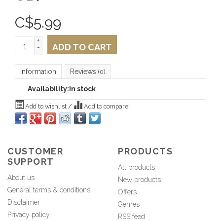
C$
5.99
+
ADD TO CART
-
Information
Reviews
(0)
Availability:
In stock
Add to wishlist
/
Add to compare
CUSTOMER
PRODUCTS
SUPPORT
All products
About us
New products
General terms & conditions
Offers
Disclaimer
Genres
Privacy policy
RSS feed