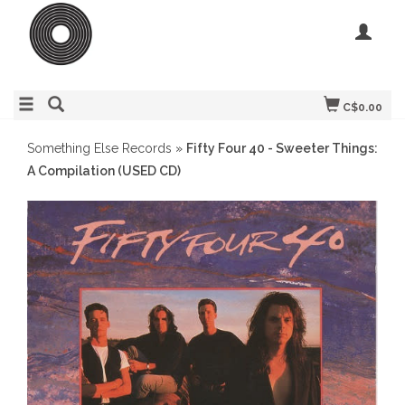
C$0.00
Something Else Records
»
Fifty Four 40 - Sweeter Things:
A Compilation (USED CD)