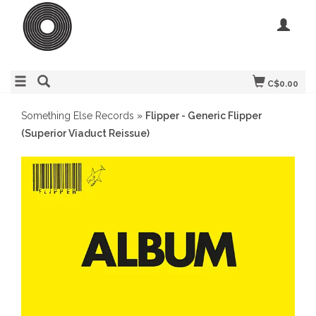
C$0.00
Something Else Records
»
Flipper - Generic Flipper
(Superior Viaduct Reissue)