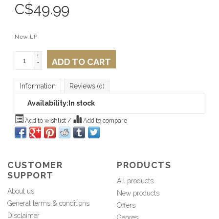
C$
49.99
New LP
+
ADD TO CART
-
Information
Reviews
(0)
Availability:
In stock
Add to wishlist
/
Add to compare
CUSTOMER
PRODUCTS
SUPPORT
All products
About us
New products
General terms & conditions
Offers
Disclaimer
Genres