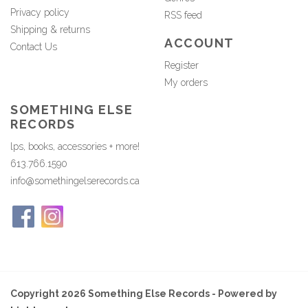
Privacy policy
RSS feed
Shipping & returns
ACCOUNT
Contact Us
Register
My orders
SOMETHING ELSE
RECORDS
lps, books, accessories + more!
613.766.1590
info@somethingelserecords.ca
Copyright 2026 Something Else Records - Powered by