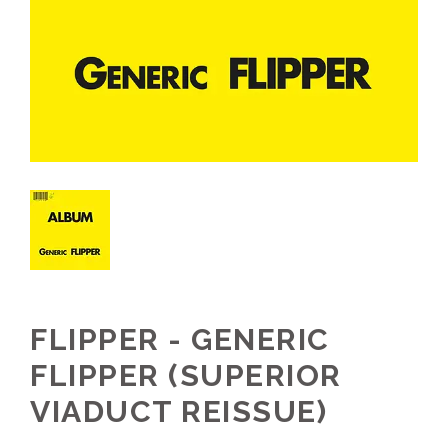
FLIPPER - GENERIC
FLIPPER (SUPERIOR
VIADUCT REISSUE)