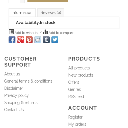
Information
Reviews
(0)
Availability:
In stock
Add to wishlist
/
Add to compare
CUSTOMER
PRODUCTS
SUPPORT
All products
About us
New products
General terms & conditions
Offers
Disclaimer
Genres
Privacy policy
RSS feed
Shipping & returns
ACCOUNT
Contact Us
Register
My orders