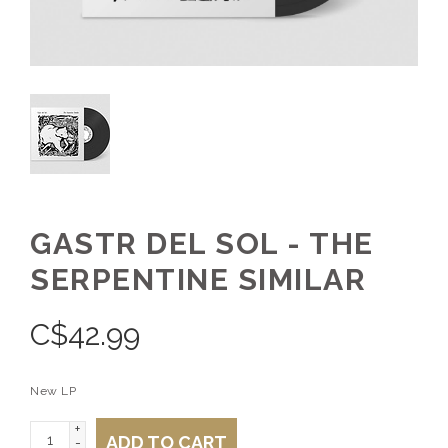
GASTR DEL SOL - THE
SERPENTINE SIMILAR
C$
42.99
New LP
+
ADD TO CART
-