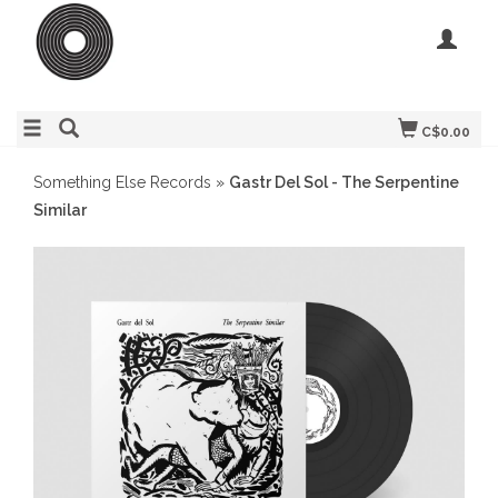
C$0.00
Something Else Records
»
Gastr Del Sol - The Serpentine
Similar