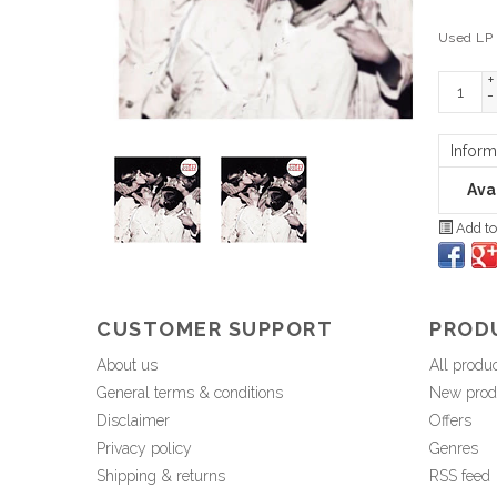
Used LP
+
-
Inform
Avai
Add to
CUSTOMER SUPPORT
PROD
About us
All produ
General terms & conditions
New prod
Disclaimer
Offers
Privacy policy
Genres
Shipping & returns
RSS feed