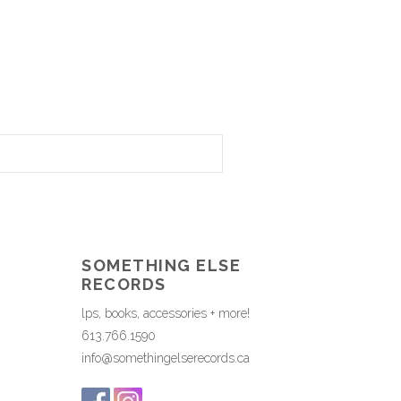
SOMETHING ELSE
RECORDS
lps, books, accessories + more!
613.766.1590
info@somethingelserecords.ca