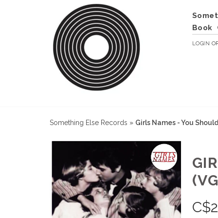
Somet
Book
LOGIN
O
Something Else Records
»
Girls Names - You Shoul
GI
(VG
C$
2