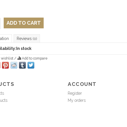
ADD TO CART
ation
Reviews
(0)
lability:
In stock
 wishlist
/
Add to compare
UCTS
ACCOUNT
cts
Register
ucts
My orders