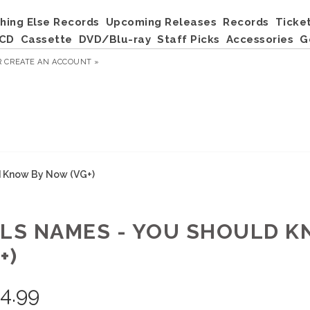
hing Else Records
Upcoming Releases
Records
Ticke
CD
Cassette
DVD/Blu-ray
Staff Picks
Accessories
G
R
CREATE AN ACCOUNT »
d Know By Now (VG+)
RLS NAMES - YOU SHOULD 
+)
4.99