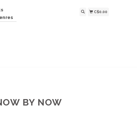
ts
C$0.00
enres
KNOW BY NOW