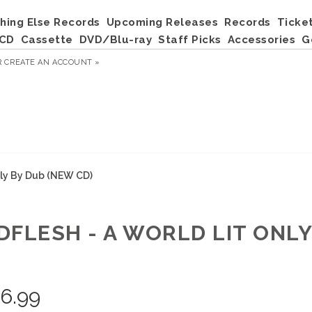
hing Else Records
Upcoming Releases
Records
Ticke
CD
Cassette
DVD/Blu-ray
Staff Picks
Accessories
G
R
CREATE AN ACCOUNT »
nly By Dub (NEW CD)
DFLESH - A WORLD LIT ONLY
)
6.99