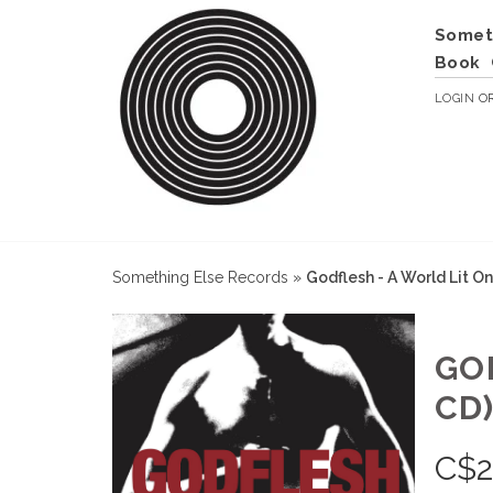
Somet
Book
LOGIN
O
Something Else Records
»
Godflesh - A World Lit O
GO
CD
C$
2