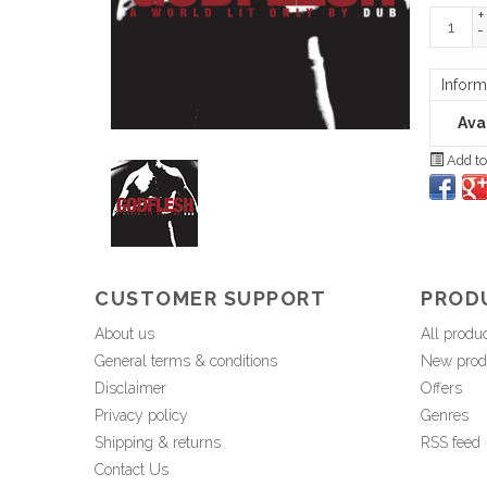
+
-
Inform
Avai
Add to
CUSTOMER SUPPORT
PROD
About us
All produ
General terms & conditions
New prod
Disclaimer
Offers
Privacy policy
Genres
Shipping & returns
RSS feed
Contact Us