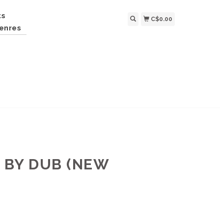
ts
C$0.00
enres
 BY DUB (NEW