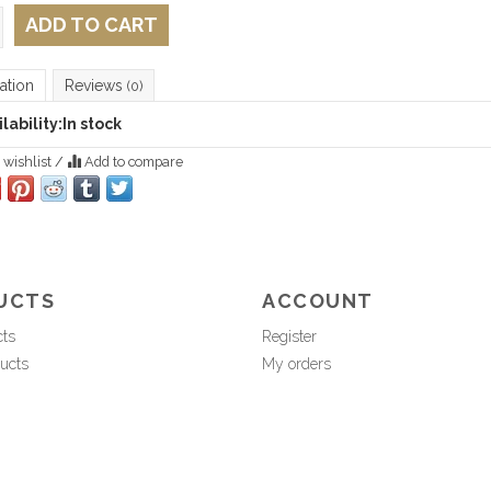
ADD TO CART
ation
Reviews
(0)
lability:
In stock
 wishlist
/
Add to compare
UCTS
ACCOUNT
cts
Register
ucts
My orders