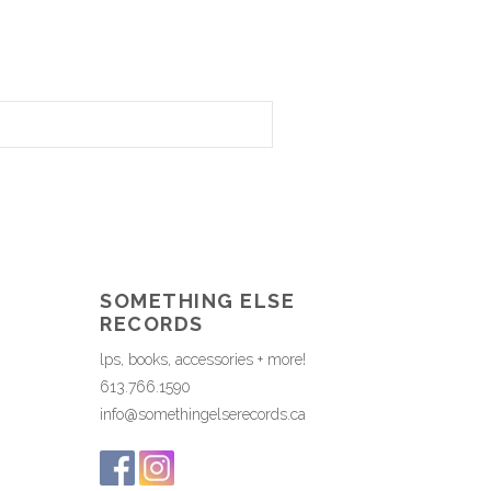
SOMETHING ELSE
RECORDS
lps, books, accessories + more!
613.766.1590
info@somethingelserecords.ca