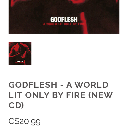
GODFLESH - A WORLD
LIT ONLY BY FIRE (NEW
CD)
C$
20.99