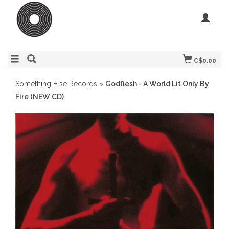
C$0.00
Something Else Records
»
Godflesh - A World Lit Only By
Fire (NEW CD)