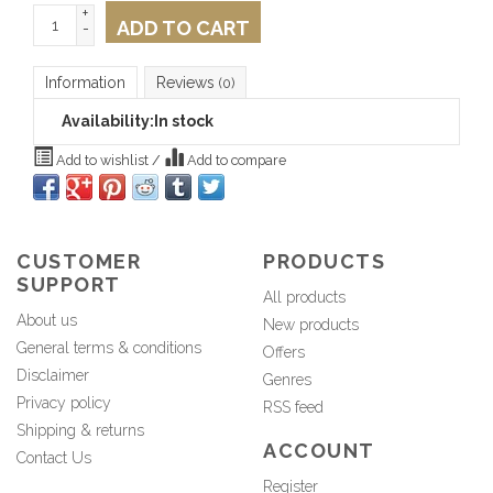
+
ADD TO CART
-
Information
Reviews
(0)
Availability:
In stock
Add to wishlist
/
Add to compare
CUSTOMER
PRODUCTS
SUPPORT
All products
About us
New products
General terms & conditions
Offers
Disclaimer
Genres
Privacy policy
RSS feed
Shipping & returns
ACCOUNT
Contact Us
Register