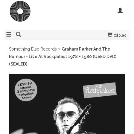
C$0.00
Something Else Records
»
Graham Parker And The
Rumour - Live At Rockpalast 1978 + 1980 (USED DVD)
(SEALED)