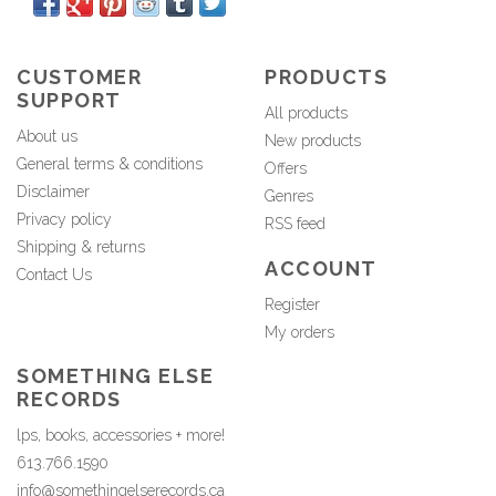
CUSTOMER
PRODUCTS
SUPPORT
All products
About us
New products
General terms & conditions
Offers
Disclaimer
Genres
Privacy policy
RSS feed
Shipping & returns
ACCOUNT
Contact Us
Register
My orders
SOMETHING ELSE
RECORDS
lps, books, accessories + more!
613.766.1590
info@somethingelserecords.ca