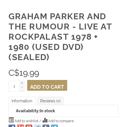
GRAHAM PARKER AND
THE RUMOUR - LIVE AT
ROCKPALAST 1978 +
1980 (USED DVD)
(SEALED)
C$
19.99
+
ADD TO CART
-
Information
Reviews
(0)
Availability:
In stock
Add to wishlist
/
Add to compare