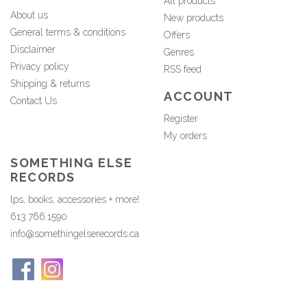
All products
About us
New products
General terms & conditions
Offers
Disclaimer
Genres
Privacy policy
RSS feed
Shipping & returns
ACCOUNT
Contact Us
Register
My orders
SOMETHING ELSE
RECORDS
lps, books, accessories + more!
613.766.1590
info@somethingelserecords.ca