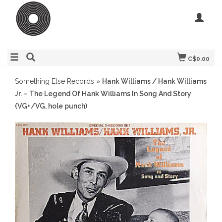
C$0.00
Something Else Records
»
Hank Williams / Hank Williams
Jr. – The Legend Of Hank Williams In Song And Story
(VG+/VG, hole punch)