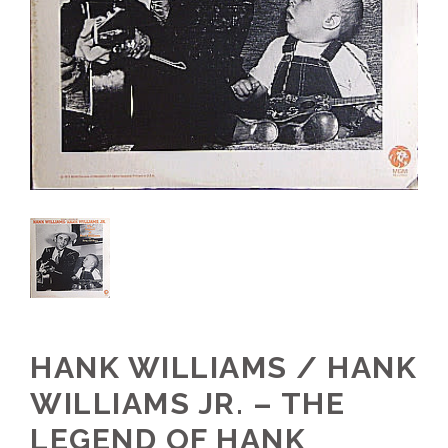
HANK WILLIAMS / HANK
WILLIAMS JR. – THE
LEGEND OF HANK