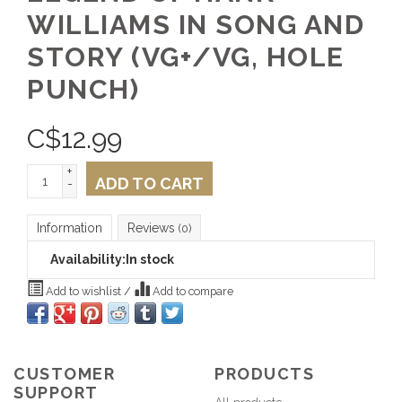
WILLIAMS IN SONG AND
STORY (VG+/VG, HOLE
PUNCH)
C$
12.99
+
ADD TO CART
-
Information
Reviews
(0)
Availability:
In stock
Add to wishlist
/
Add to compare
CUSTOMER
PRODUCTS
SUPPORT