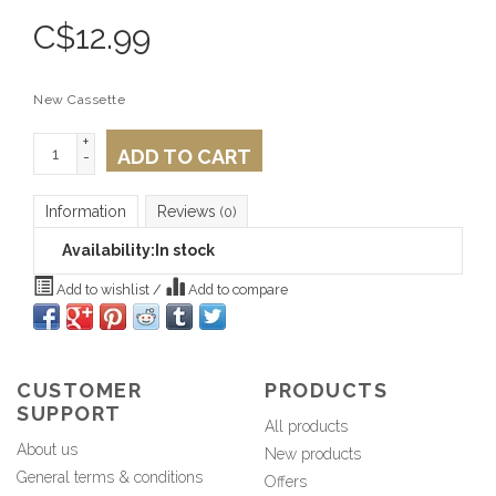
C$
12.99
New Cassette
+
ADD TO CART
-
Information
Reviews
(0)
Availability:
In stock
Add to wishlist
/
Add to compare
CUSTOMER
PRODUCTS
SUPPORT
All products
About us
New products
General terms & conditions
Offers