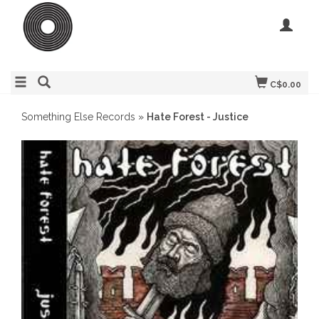
C$0.00
Something Else Records
»
Hate Forest - Justice