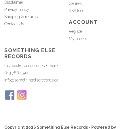
Disclaimer
Genres
Privacy policy
RSS feed
Shipping & returns
ACCOUNT
Contact Us
Register
My orders
SOMETHING ELSE
RECORDS
lps, books, accessories + more!
613.766.1590
info@somethingelserecords.ca
Copyright 2026 Something Else Records - Powered by