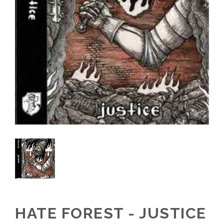
HATE FOREST - JUSTICE