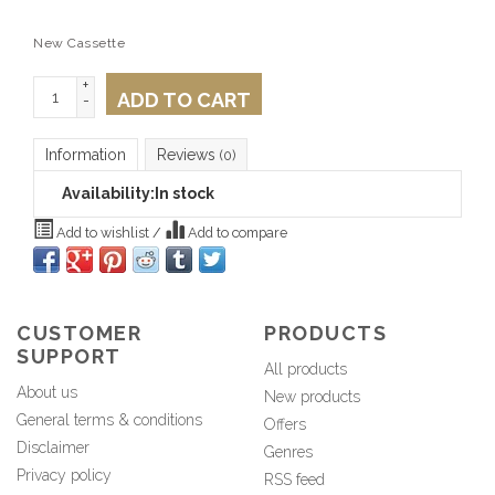
New Cassette
+
ADD TO CART
-
Information
Reviews
(0)
Availability:
In stock
Add to wishlist
/
Add to compare
CUSTOMER
PRODUCTS
SUPPORT
All products
About us
New products
General terms & conditions
Offers
Disclaimer
Genres
Privacy policy
RSS feed