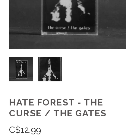
HATE FOREST - THE
CURSE / THE GATES
C$
12.99