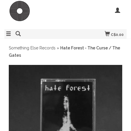
C$0.00
Something Else Records
»
Hate Forest - The Curse / The
Gates