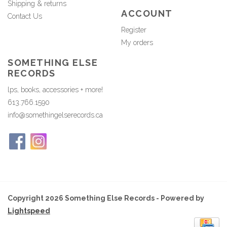
Shipping & returns
ACCOUNT
Contact Us
Register
My orders
SOMETHING ELSE
RECORDS
lps, books, accessories + more!
613.766.1590
info@somethingelserecords.ca
Copyright 2026 Something Else Records - Powered by
Lightspeed