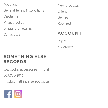
About us
New products
General terms & conditions
Offers
Disclaimer
Genres
Privacy policy
RSS feed
Shipping & returns
ACCOUNT
Contact Us
Register
My orders
SOMETHING ELSE
RECORDS
lps, books, accessories + more!
613.766.1590
info@somethingelserecords.ca