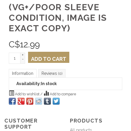
(VG+/POOR SLEEVE
CONDITION, IMAGE IS
EXACT COPY)
C$
12.99
+
ADD TO CART
-
Information
Reviews
(0)
Availability:
In stock
Add to wishlist
/
Add to compare
CUSTOMER
PRODUCTS
SUPPORT
All products