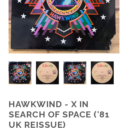
HAWKWIND - X IN
SEARCH OF SPACE ('81
UK REISSUE)