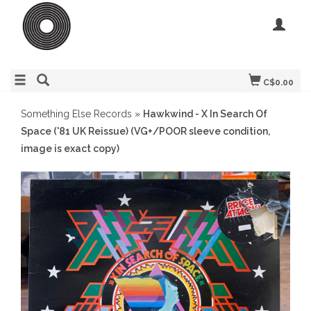
C$0.00
Something Else Records
»
Hawkwind - X In Search Of
Space ('81 UK Reissue) (VG+/POOR sleeve condition,
image is exact copy)