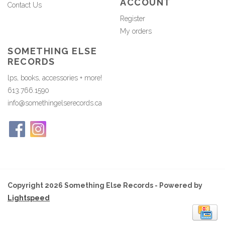
ACCOUNT
Contact Us
Register
My orders
SOMETHING ELSE
RECORDS
lps, books, accessories + more!
613.766.1590
info@somethingelserecords.ca
Copyright 2026 Something Else Records - Powered by
Lightspeed