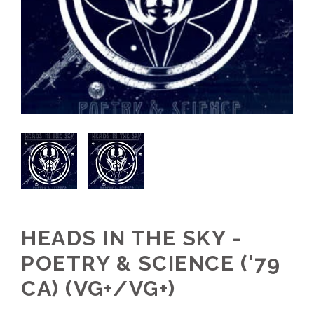
HEADS IN THE SKY -
POETRY & SCIENCE ('79
CA) (VG+/VG+)