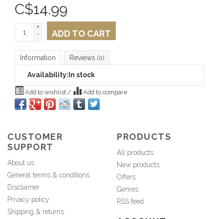
C$
14.99
+
ADD TO CART
-
Information
Reviews
(0)
Availability:
In stock
Add to wishlist
/
Add to compare
CUSTOMER
PRODUCTS
SUPPORT
All products
About us
New products
General terms & conditions
Offers
Disclaimer
Genres
Privacy policy
RSS feed
Shipping & returns