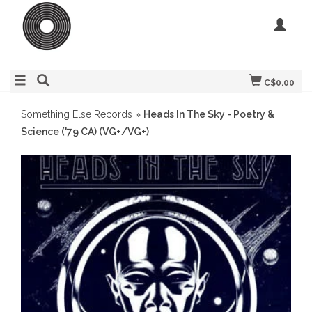
C$0.00
Something Else Records
»
Heads In The Sky - Poetry &
Science ('79 CA) (VG+/VG+)