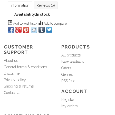
Information
Reviews
(0)
Availability:
In stock
Add to wishlist
/
Add to compare
CUSTOMER
PRODUCTS
SUPPORT
All products
About us
New products
General terms & conditions
Offers
Disclaimer
Genres
Privacy policy
RSS feed
Shipping & returns
ACCOUNT
Contact Us
Register
My orders