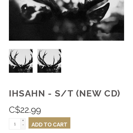
IHSAHN - S/T (NEW CD)
C$
22.99
+
ADD TO CART
-