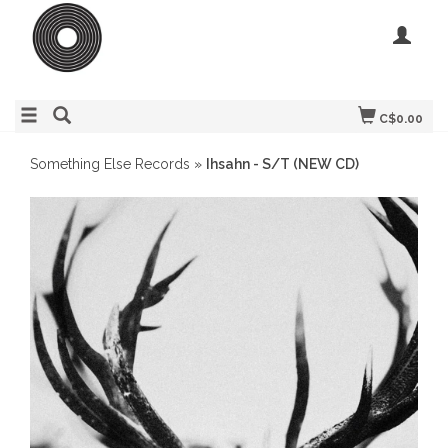
C$0.00
Something Else Records
»
Ihsahn - S/T (NEW CD)