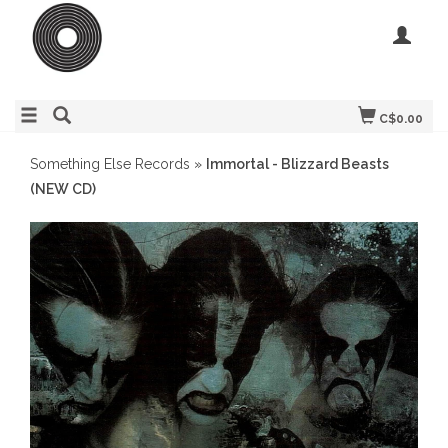
C$0.00
Something Else Records
»
Immortal - Blizzard Beasts
(NEW CD)