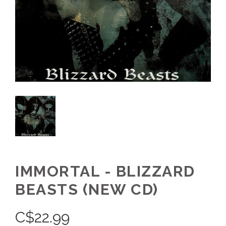
IMMORTAL - BLIZZARD
BEASTS (NEW CD)
C$
22.99