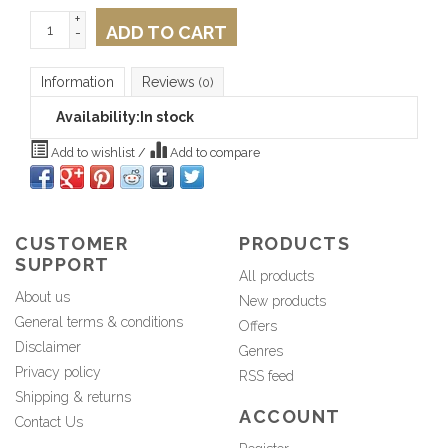
+
ADD TO CART
-
Information
Reviews
(0)
Availability:
In stock
Add to wishlist
/
Add to compare
CUSTOMER
PRODUCTS
SUPPORT
All products
About us
New products
General terms & conditions
Offers
Disclaimer
Genres
Privacy policy
RSS feed
Shipping & returns
ACCOUNT
Contact Us