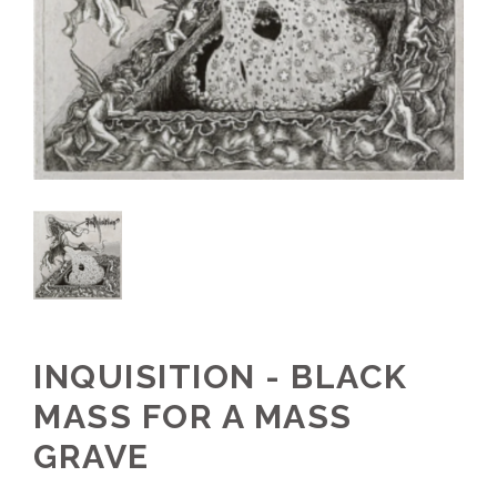
INQUISITION - BLACK
MASS FOR A MASS
GRAVE