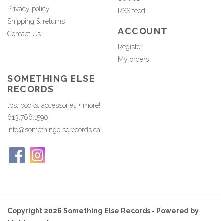
Privacy policy
RSS feed
Shipping & returns
ACCOUNT
Contact Us
Register
My orders
SOMETHING ELSE
RECORDS
lps, books, accessories + more!
613.766.1590
info@somethingelserecords.ca
Copyright 2026 Something Else Records - Powered by