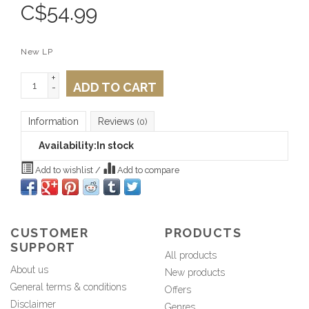
C$
54.99
New LP
+
ADD TO CART
-
Information
Reviews
(0)
Availability:
In stock
Add to wishlist
/
Add to compare
CUSTOMER
PRODUCTS
SUPPORT
All products
About us
New products
General terms & conditions
Offers
Disclaimer
Genres