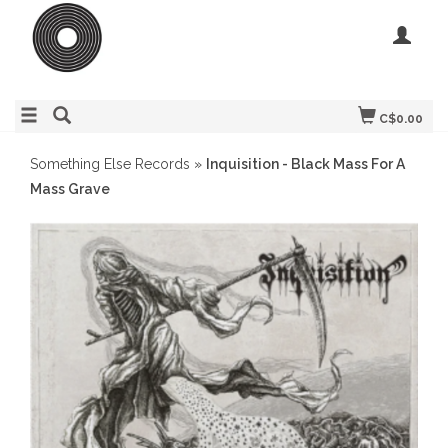
C$0.00
Something Else Records
»
Inquisition - Black Mass For A
Mass Grave