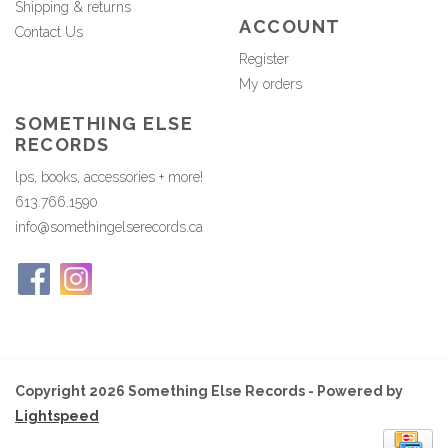
Shipping & returns
ACCOUNT
Contact Us
Register
My orders
SOMETHING ELSE
RECORDS
lps, books, accessories + more!
613.766.1590
info@somethingelserecords.ca
Copyright 2026 Something Else Records - Powered by
Lightspeed