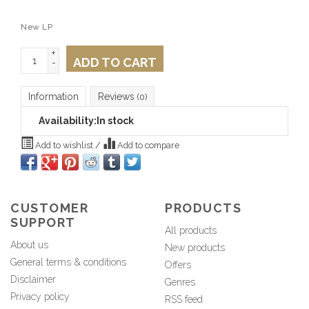
New LP
+
ADD TO CART
-
Information
Reviews
(0)
Availability:
In stock
Add to wishlist
/
Add to compare
CUSTOMER
PRODUCTS
SUPPORT
All products
About us
New products
General terms & conditions
Offers
Disclaimer
Genres
Privacy policy
RSS feed