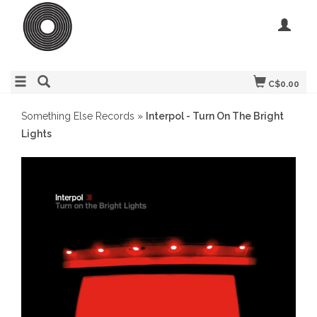
C$0.00
Something Else Records
»
Interpol - Turn On The Bright
Lights