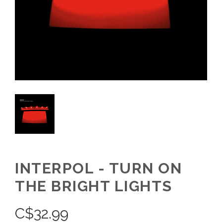
INTERPOL - TURN ON
THE BRIGHT LIGHTS
C$
32.99