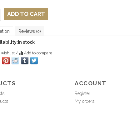
ADD TO CART
ation
Reviews
(0)
lability:
In stock
 wishlist
/
Add to compare
UCTS
ACCOUNT
cts
Register
ucts
My orders