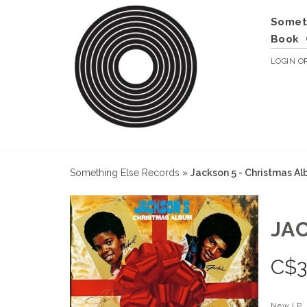
Somet
Book
LOGIN
O
Something Else Records
»
Jackson 5 - Christmas A
JA
C$
3
New LP