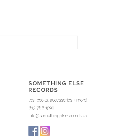
SOMETHING ELSE
RECORDS
lps, books, accessories + more!
613.766.1590
info@somethingelserecords.ca