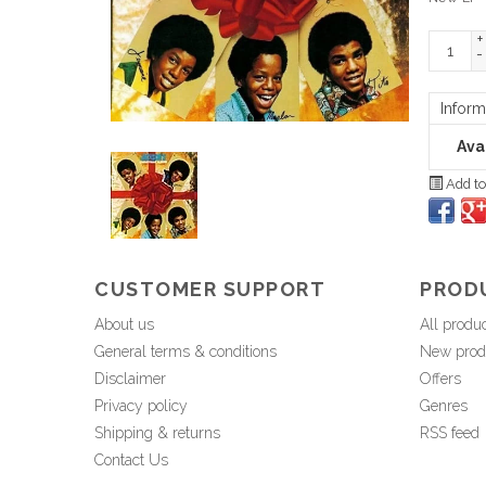
+
-
Inform
Avai
Add to
CUSTOMER SUPPORT
PROD
About us
All produ
General terms & conditions
New prod
Disclaimer
Offers
Privacy policy
Genres
Shipping & returns
RSS feed
Contact Us