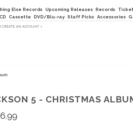
hing Else Records
Upcoming Releases
Records
Ticke
CD
Cassette
DVD/Blu-ray
Staff Picks
Accessories
G
R
CREATE AN ACCOUNT »
lbum
CKSON 5 - CHRISTMAS ALBU
6.99