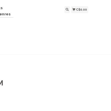
ts
C$0.00
enres
M