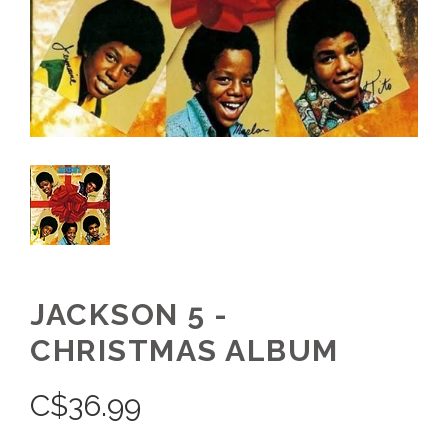
JACKSON 5 -
CHRISTMAS ALBUM
C$
36.99