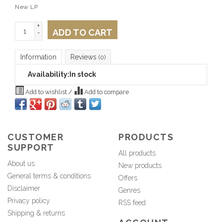
New LP
+
ADD TO CART
-
Information
Reviews
(0)
Availability:
In stock
Add to wishlist
/
Add to compare
CUSTOMER
PRODUCTS
SUPPORT
All products
About us
New products
General terms & conditions
Offers
Disclaimer
Genres
Privacy policy
RSS feed
Shipping & returns