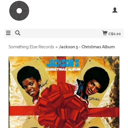
C$0.00
Something Else Records
»
Jackson 5 - Christmas Album