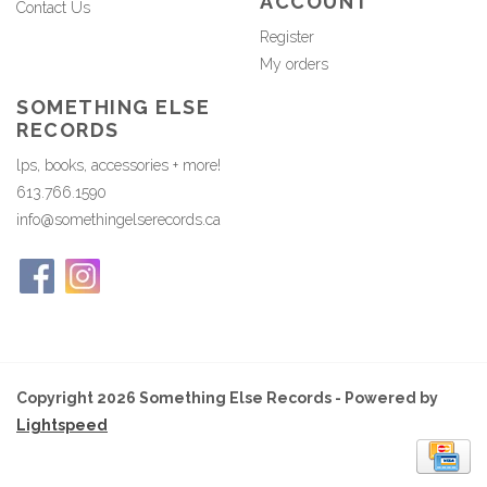
ACCOUNT
Contact Us
Register
My orders
SOMETHING ELSE
RECORDS
lps, books, accessories + more!
613.766.1590
info@somethingelserecords.ca
Copyright 2026 Something Else Records - Powered by
Lightspeed