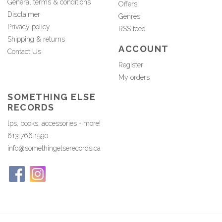
General terms & conditions
Offers
Disclaimer
Genres
Privacy policy
RSS feed
Shipping & returns
ACCOUNT
Contact Us
Register
My orders
SOMETHING ELSE
RECORDS
lps, books, accessories + more!
613.766.1590
info@somethingelserecords.ca