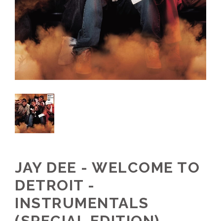
JAY DEE - WELCOME TO
DETROIT -
INSTRUMENTALS
(SPECIAL EDITION)