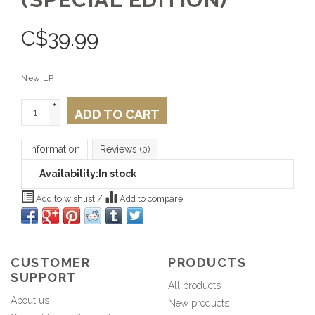
C$
39.99
New LP
+
ADD TO CART
-
Information
Reviews
(0)
Availability:
In stock
Add to wishlist
/
Add to compare
CUSTOMER
PRODUCTS
SUPPORT
All products
About us
New products