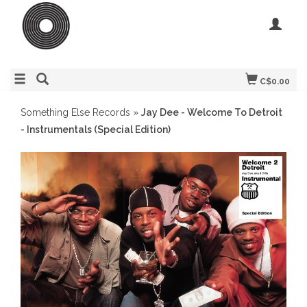
C$0.00
Something Else Records
»
Jay Dee - Welcome To Detroit
- Instrumentals (Special Edition)