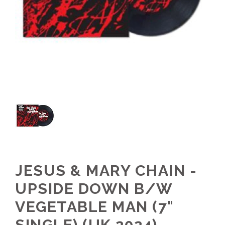
JESUS & MARY CHAIN -
UPSIDE DOWN B/W
VEGETABLE MAN (7"
SINGLE) (UK 2024)