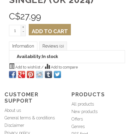
C$
27.99
+
ADD TO CART
-
Information
Reviews
(0)
Availability:
In stock
Add to wishlist
/
Add to compare
CUSTOMER
PRODUCTS
SUPPORT
All products
About us
New products
General terms & conditions
Offers
Disclaimer
Genres
Privacy policy