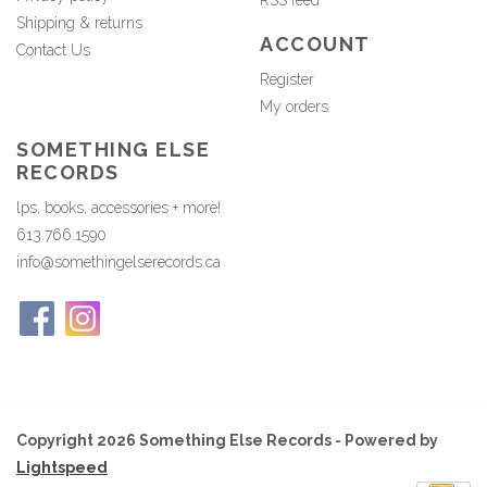
RSS feed
Shipping & returns
ACCOUNT
Contact Us
Register
My orders
SOMETHING ELSE
RECORDS
lps, books, accessories + more!
613.766.1590
info@somethingelserecords.ca
Copyright 2026 Something Else Records - Powered by
Lightspeed