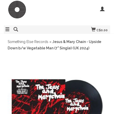
C$0.00
Something Else Records
»
Jesus & Mary Chain - Upside
Down b/w Vegetable Man (7" Single) (UK 2024)