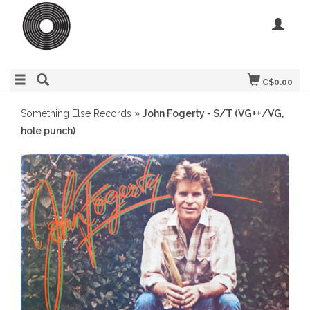
C$0.00
Something Else Records
»
John Fogerty - S/T (VG++/VG,
hole punch)