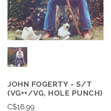
JOHN FOGERTY - S/T
(VG++/VG, HOLE PUNCH)
C$
16.99