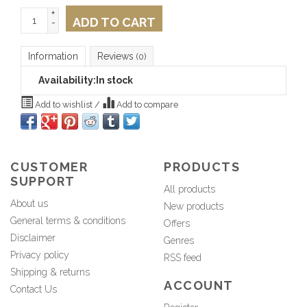
+
ADD TO CART
-
Information
Reviews
(0)
Availability:
In stock
Add to wishlist
/
Add to compare
CUSTOMER
PRODUCTS
SUPPORT
All products
About us
New products
General terms & conditions
Offers
Disclaimer
Genres
Privacy policy
RSS feed
Shipping & returns
ACCOUNT
Contact Us