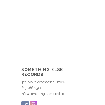
SOMETHING ELSE
RECORDS
lps, books, accessories + more!
613.766.1590
info@somethingelserecords.ca