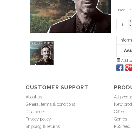
Used LP
+
-
Inform
Avai
Add to
CUSTOMER SUPPORT
PROD
About us
All produ
General terms & conditions
New prod
Disclaimer
Offers
Privacy policy
Genres
Shipping & returns
RSS feed