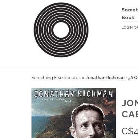
Somet
Book
LOGIN
O
Something Else Records
»
Jonathan Richman - ¿A Q
JO
CA
C$
4