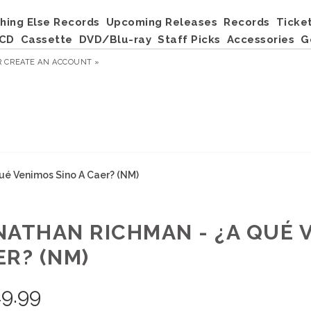
hing Else Records
Upcoming Releases
Records
Ticke
CD
Cassette
DVD/Blu-ray
Staff Picks
Accessories
G
R
CREATE AN ACCOUNT »
ué Venimos Sino A Caer? (NM)
NATHAN RICHMAN - ¿A QUÉ 
ER? (NM)
9.99