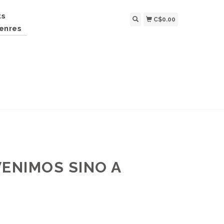
ts
C$0.00
enres
VENIMOS SINO A