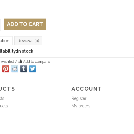
ADD TO CART
ation
Reviews
(0)
lability:
In stock
 wishlist
/
Add to compare
UCTS
ACCOUNT
cts
Register
ucts
My orders