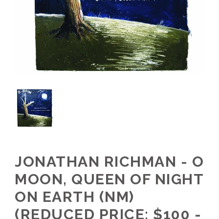
JONATHAN RICHMAN - O
MOON, QUEEN OF NIGHT
ON EARTH (NM)
(REDUCED PRICE: $100 -