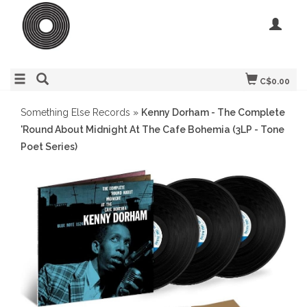
C$0.00
Something Else Records
»
Kenny Dorham - The Complete
'Round About Midnight At The Cafe Bohemia (3LP - Tone
Poet Series)