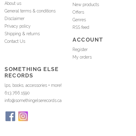
About us
New products
General terms & conditions
Offers
Disclaimer
Genres
Privacy policy
RSS feed
Shipping & returns
ACCOUNT
Contact Us
Register
My orders
SOMETHING ELSE
RECORDS
lps, books, accessories + more!
613.766.1590
info@somethingelserecords.ca