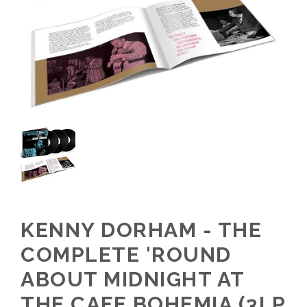
KENNY DORHAM - THE
COMPLETE 'ROUND
ABOUT MIDNIGHT AT
THE CAFE BOHEMIA (3LP