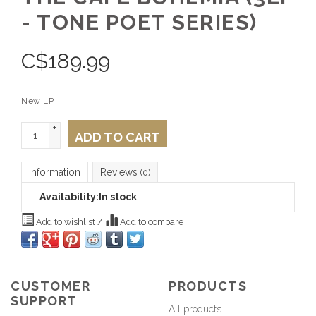
- TONE POET SERIES)
C$
189.99
New LP
+
ADD TO CART
-
Information
Reviews
(0)
Availability:
In stock
Add to wishlist
/
Add to compare
CUSTOMER
PRODUCTS
SUPPORT
All products