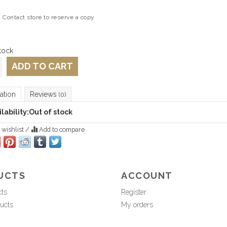
 Contact store to reserve a copy
tock
ADD TO CART
ation
Reviews
(0)
lability:
Out of stock
 wishlist
/
Add to compare
UCTS
ACCOUNT
cts
Register
ucts
My orders