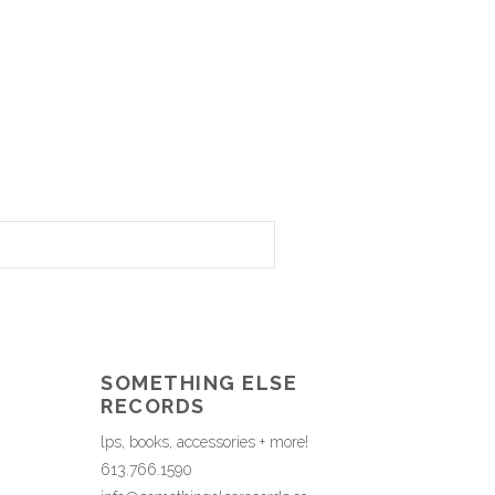
SOMETHING ELSE
RECORDS
lps, books, accessories + more!
613.766.1590