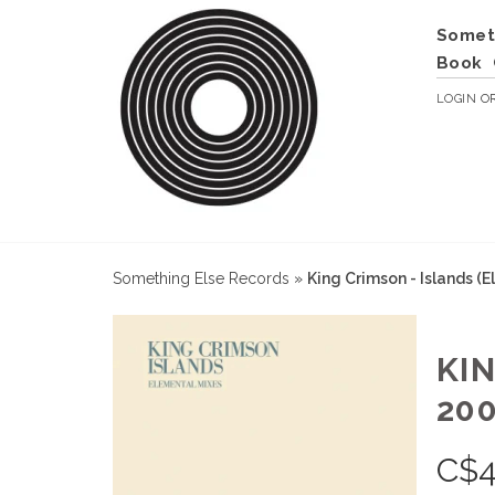
Somet
Book
LOGIN
O
Something Else Records
»
King Crimson - Islands (
KI
200
C$
4