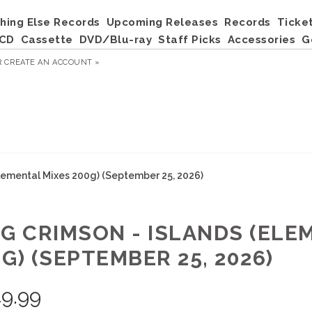
hing Else Records
Upcoming Releases
Records
Ticke
CD
Cassette
DVD/Blu-ray
Staff Picks
Accessories
G
R
CREATE AN ACCOUNT »
Elemental Mixes 200g) (September 25, 2026)
NG CRIMSON - ISLANDS (ELE
G) (SEPTEMBER 25, 2026)
9.99