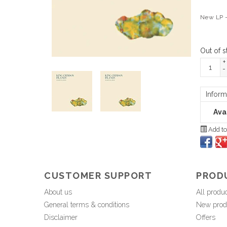
New LP -
Out of s
+
-
Inform
Avai
Add to
CUSTOMER SUPPORT
PROD
About us
All produ
General terms & conditions
New prod
Disclaimer
Offers