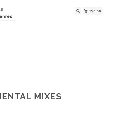
ts
C$0.00
enres
MENTAL MIXES