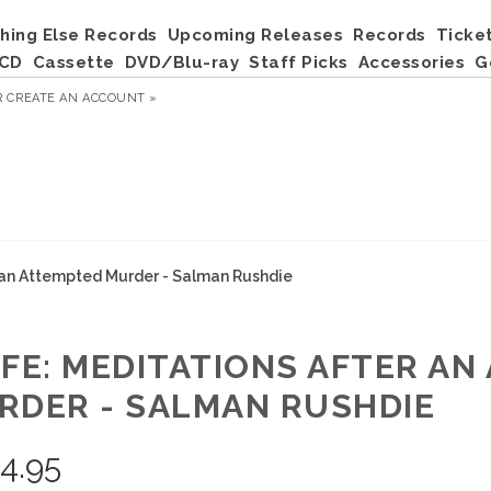
hing Else Records
Upcoming Releases
Records
Ticke
CD
Cassette
DVD/Blu-ray
Staff Picks
Accessories
G
R
CREATE AN ACCOUNT »
r an Attempted Murder - Salman Rushdie
IFE: MEDITATIONS AFTER A
RDER - SALMAN RUSHDIE
4.95