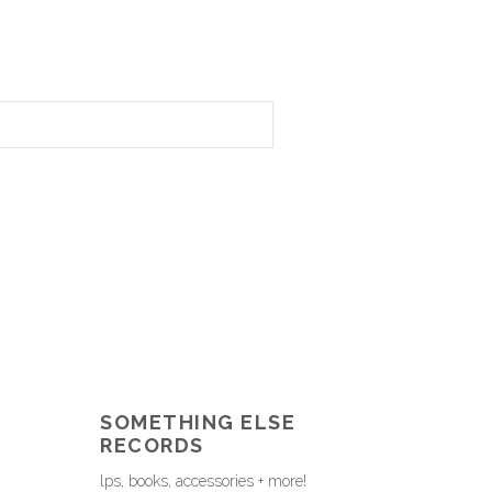
SOMETHING ELSE
RECORDS
lps, books, accessories + more!