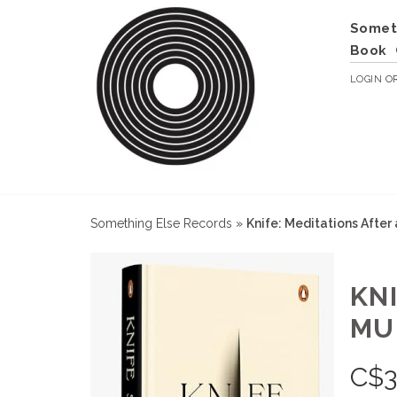
Somet
Book
LOGIN
O
Something Else Records
»
Knife: Meditations Afte
KN
MU
C$
3