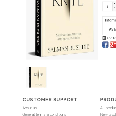
+
-
Inform
Avai
Add to
CUSTOMER SUPPORT
PROD
About us
All produ
General terms & conditions
New prod