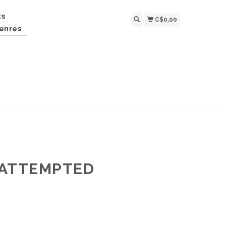
ts
C$0.00
enres
N ATTEMPTED