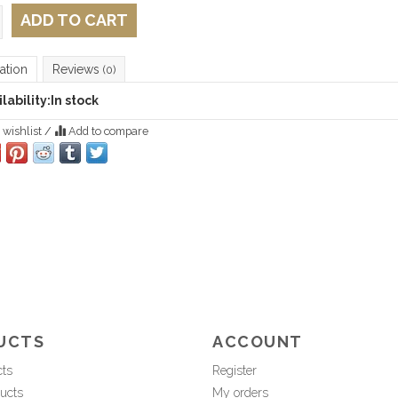
ADD TO CART
ation
Reviews
(0)
lability:
In stock
 wishlist
/
Add to compare
UCTS
ACCOUNT
cts
Register
ucts
My orders