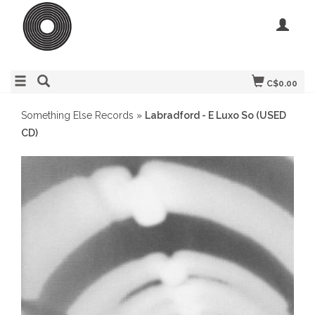
C$0.00
Something Else Records
»
Labradford - E Luxo So (USED
CD)