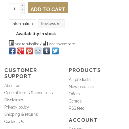
+
ADD TO CART
-
Information
Reviews
(0)
Availability:
In stock
Add to wishlist
/
Add to compare
CUSTOMER
PRODUCTS
SUPPORT
All products
About us
New products
General terms & conditions
Offers
Disclaimer
Genres
Privacy policy
RSS feed
Shipping & returns
ACCOUNT
Contact Us