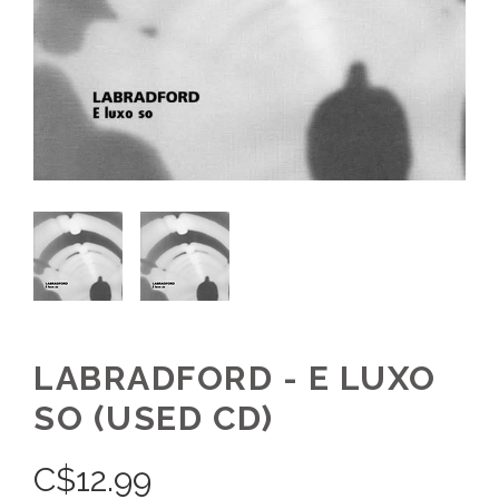
LABRADFORD - E LUXO
SO (USED CD)
C$
12.99