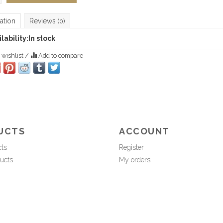
ation
Reviews
(0)
lability:
In stock
 wishlist
/
Add to compare
UCTS
ACCOUNT
cts
Register
ucts
My orders