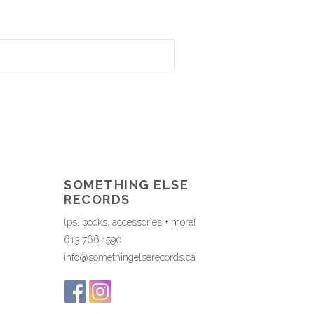
SOMETHING ELSE
RECORDS
lps, books, accessories + more!
613.766.1590
info@somethingelserecords.ca