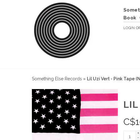
Somet
Book
LOGIN
O
Something Else Records
»
Lil Uzi Vert - Pink Tape 
LIL
C$
1
+
-