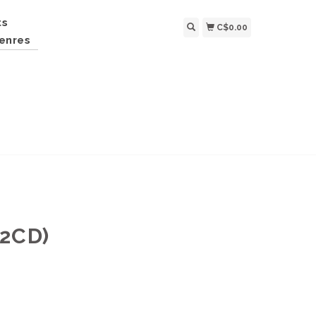
ts
C$0.00
enres
 2CD)