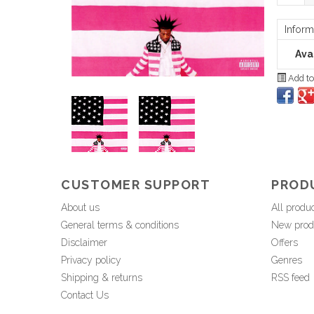
Inform
Avai
Add to
CUSTOMER SUPPORT
PROD
About us
All produ
General terms & conditions
New prod
Disclaimer
Offers
Privacy policy
Genres
Shipping & returns
RSS feed
Contact Us