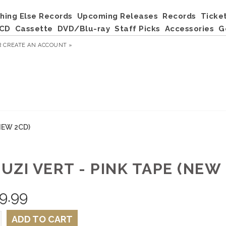
hing Else Records
Upcoming Releases
Records
Ticke
CD
Cassette
DVD/Blu-ray
Staff Picks
Accessories
G
R
CREATE AN ACCOUNT »
(NEW 2CD)
 UZI VERT - PINK TAPE (NEW
9.99
ADD TO CART