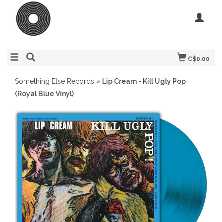
C$0.00
Something Else Records
»
Lip Cream - Kill Ugly Pop
(Royal Blue Vinyl)