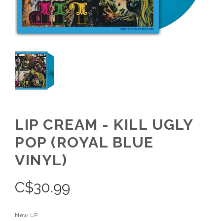
LIP CREAM - KILL UGLY
POP (ROYAL BLUE
VINYL)
C$
30.99
New LP