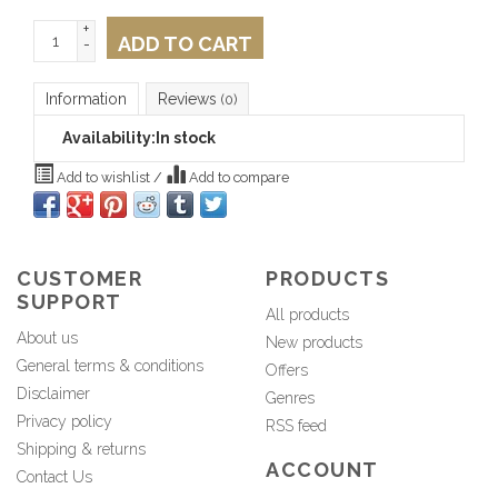
+
ADD TO CART
-
Information
Reviews
(0)
Availability:
In stock
Add to wishlist
/
Add to compare
CUSTOMER
PRODUCTS
SUPPORT
All products
About us
New products
General terms & conditions
Offers
Disclaimer
Genres
Privacy policy
RSS feed
Shipping & returns
ACCOUNT
Contact Us