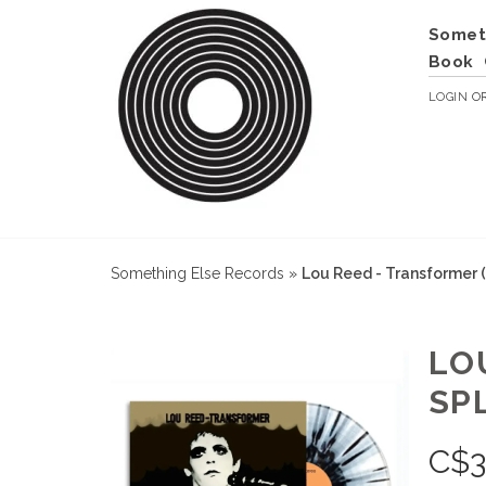
Somet
Book
LOGIN
O
Something Else Records
»
Lou Reed - Transformer (
LO
SP
C$
3