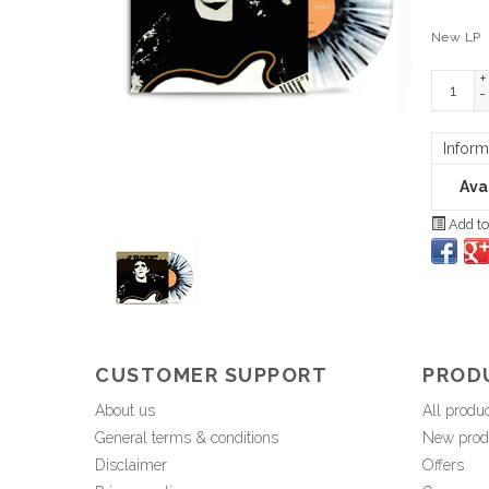
New LP
+
-
Inform
Avai
Add to
CUSTOMER SUPPORT
PROD
About us
All produ
General terms & conditions
New prod
Disclaimer
Offers