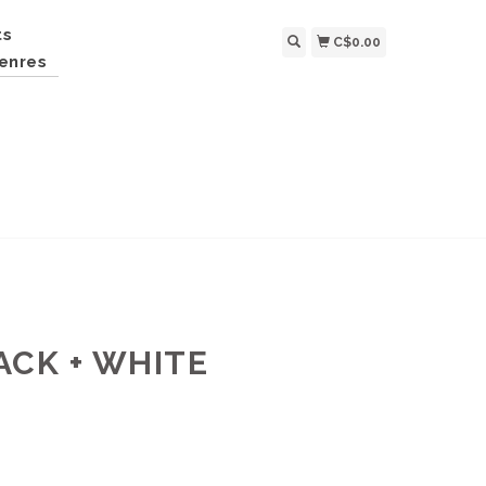
ts
C$0.00
enres
ACK + WHITE