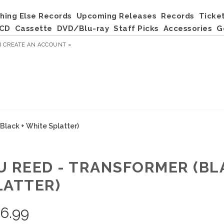
hing Else Records
Upcoming Releases
Records
Ticke
CD
Cassette
DVD/Blu-ray
Staff Picks
Accessories
G
R
CREATE AN ACCOUNT »
Black + White Splatter)
U REED - TRANSFORMER (BL
LATTER)
6.99