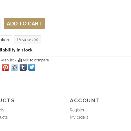
ADD TO CART
ation
Reviews
(0)
lability:
In stock
 wishlist
/
Add to compare
UCTS
ACCOUNT
cts
Register
ucts
My orders