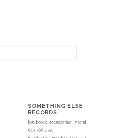
SOMETHING ELSE
RECORDS
lps, books, accessories + more!
613.766.1590
info@somethingelserecords.ca