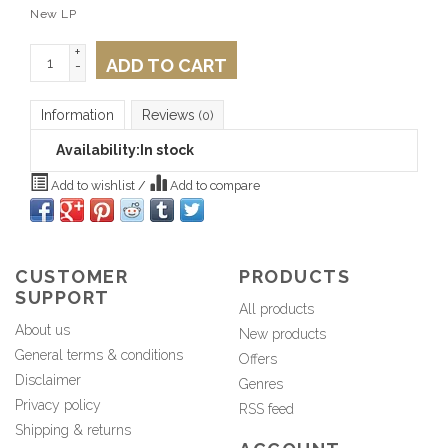
New LP
+
ADD TO CART
-
Information
Reviews
(0)
Availability:
In stock
Add to wishlist
/
Add to compare
CUSTOMER
PRODUCTS
SUPPORT
All products
About us
New products
General terms & conditions
Offers
Disclaimer
Genres
Privacy policy
RSS feed
Shipping & returns