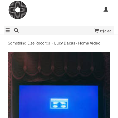
C$0.00
Something Else Records
»
Lucy Dacus - Home Video