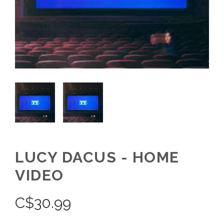
LUCY DACUS - HOME
VIDEO
C$
30.99