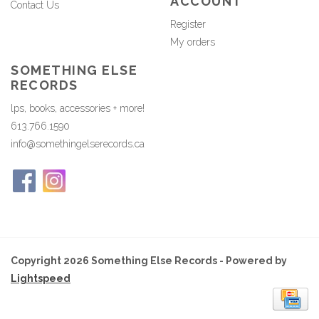
ACCOUNT
Contact Us
Register
My orders
SOMETHING ELSE
RECORDS
lps, books, accessories + more!
613.766.1590
info@somethingelserecords.ca
Copyright 2026 Something Else Records - Powered by
Lightspeed