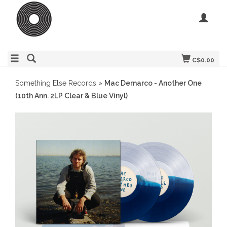
C$0.00
Something Else Records
»
Mac Demarco - Another One
(10th Ann. 2LP Clear & Blue Vinyl)