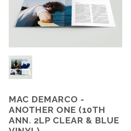
MAC DEMARCO -
ANOTHER ONE (10TH
ANN. 2LP CLEAR & BLUE
VINYL)