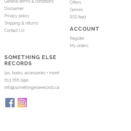
General terms & conditions
Offers
Disclaimer
Genres
Privacy policy
RSS feed
Shipping & returns
ACCOUNT
Contact Us
Register
My orders
SOMETHING ELSE
RECORDS
lps, books, accessories + more!
613.766.1590
info@somethingelserecords.ca