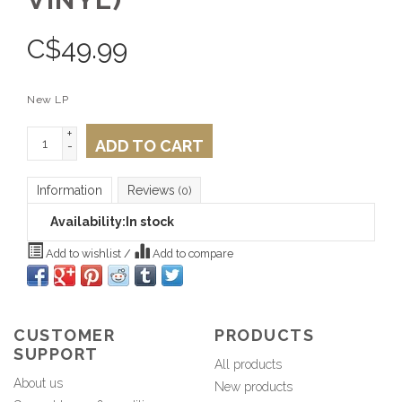
C$
49.99
New LP
+
ADD TO CART
-
Information
Reviews
(0)
Availability:
In stock
Add to wishlist
/
Add to compare
CUSTOMER
PRODUCTS
SUPPORT
All products
About us
New products