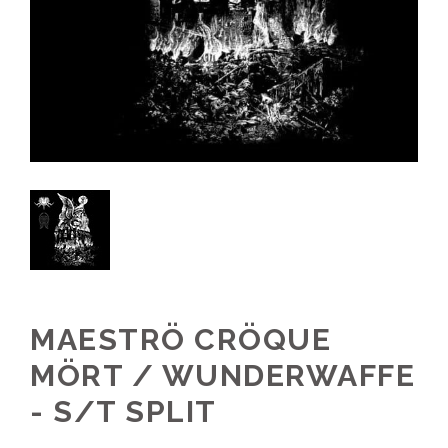
MAESTRÖ CRÖQUE
MÖRT / WUNDERWAFFE
- S/T SPLIT