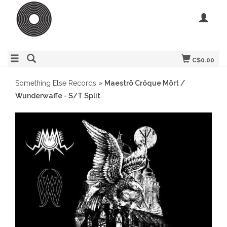
C$0.00
Something Else Records
»
Maeströ Cröque Mört /
Wunderwaffe - S/T Split