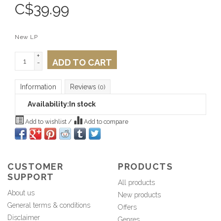
C$
39.99
New LP
+
ADD TO CART
-
Information
Reviews
(0)
Availability:
In stock
Add to wishlist
/
Add to compare
CUSTOMER
PRODUCTS
SUPPORT
All products
About us
New products
General terms & conditions
Offers
Disclaimer
Genres