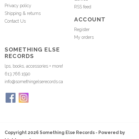
Privacy policy
RSS feed
Shipping & returns
ACCOUNT
Contact Us
Register
My orders
SOMETHING ELSE
RECORDS
lps, books, accessories + more!
613.766.1590
info@somethingelserecords.ca
Copyright 2026 Something Else Records - Powered by