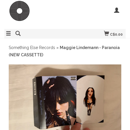
C$0.00
Something Else Records
»
Maggie Lindemann - Paranoia
(NEW CASSETTE)