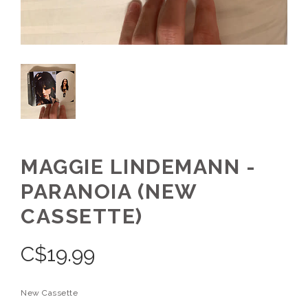
MAGGIE LINDEMANN -
PARANOIA (NEW
CASSETTE)
C$
19.99
New Cassette