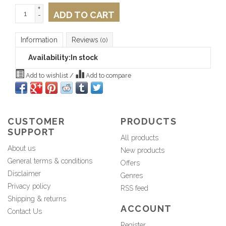
+
ADD TO CART
-
Information
Reviews
(0)
Availability:
In stock
Add to wishlist
/
Add to compare
CUSTOMER
PRODUCTS
SUPPORT
All products
About us
New products
General terms & conditions
Offers
Disclaimer
Genres
Privacy policy
RSS feed
Shipping & returns
ACCOUNT
Contact Us
Register