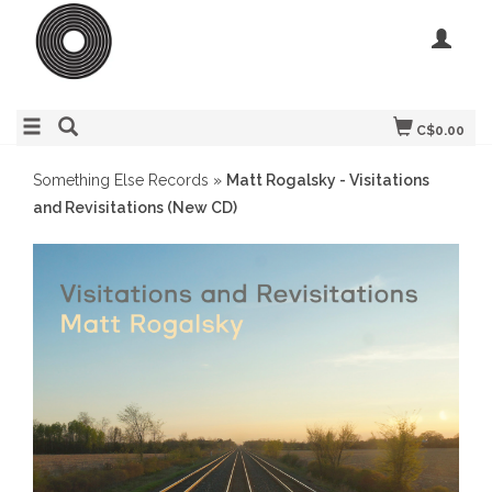
C$0.00
Something Else Records
»
Matt Rogalsky - Visitations
and Revisitations (New CD)