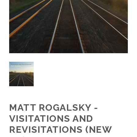
MATT ROGALSKY -
VISITATIONS AND
REVISITATIONS (NEW