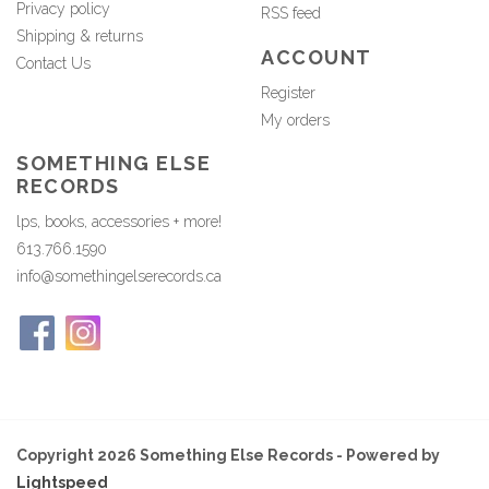
Privacy policy
RSS feed
Shipping & returns
ACCOUNT
Contact Us
Register
My orders
SOMETHING ELSE
RECORDS
lps, books, accessories + more!
613.766.1590
info@somethingelserecords.ca
Copyright 2026 Something Else Records - Powered by
Lightspeed