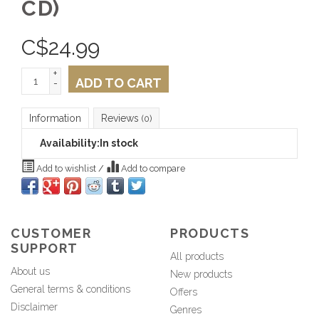
CD)
C$
24.99
+
ADD TO CART
-
Information
Reviews
(0)
Availability:
In stock
Add to wishlist
/
Add to compare
CUSTOMER
PRODUCTS
SUPPORT
All products
About us
New products
General terms & conditions
Offers
Disclaimer
Genres