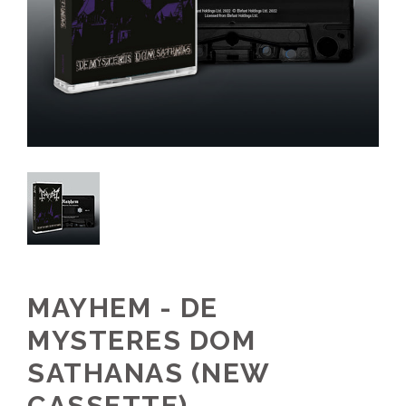
MAYHEM - DE
MYSTERES DOM
SATHANAS (NEW
CASSETTE)