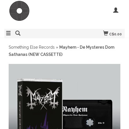
C$0.00
Something Else Records
»
Mayhem - De Mysteres Dom
Sathanas (NEW CASSETTE)