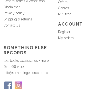
General terms & conditions
Offers
Disclaimer
Genres
Privacy policy
RSS feed
Shipping & returns
ACCOUNT
Contact Us
Register
My orders
SOMETHING ELSE
RECORDS
lps, books, accessories + more!
613.766.1590
info@somethingelserecords.ca