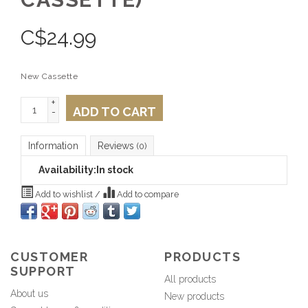
C$
24.99
New Cassette
+
ADD TO CART
-
Information
Reviews
(0)
Availability:
In stock
Add to wishlist
/
Add to compare
CUSTOMER
PRODUCTS
SUPPORT
All products
About us
New products