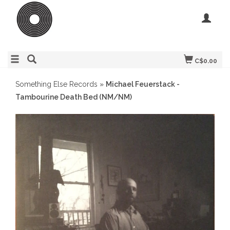
C$0.00
Something Else Records
»
Michael Feuerstack -
Tambourine Death Bed (NM/NM)