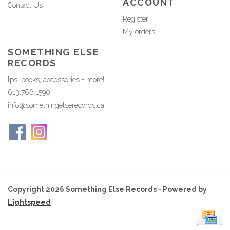
ACCOUNT
Contact Us
Register
My orders
SOMETHING ELSE
RECORDS
lps, books, accessories + more!
613.766.1590
info@somethingelserecords.ca
Copyright 2026 Something Else Records - Powered by
Lightspeed