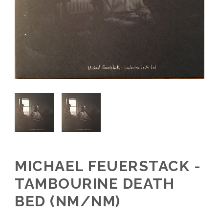
MICHAEL FEUERSTACK -
TAMBOURINE DEATH
BED (NM/NM)