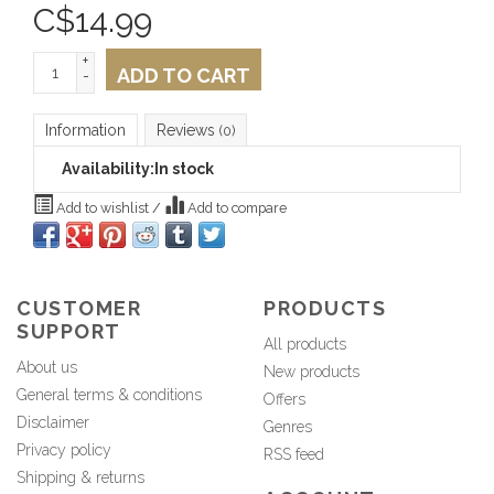
C$
14.99
+
ADD TO CART
-
Information
Reviews
(0)
Availability:
In stock
Add to wishlist
/
Add to compare
CUSTOMER
PRODUCTS
SUPPORT
All products
About us
New products
General terms & conditions
Offers
Disclaimer
Genres
Privacy policy
RSS feed
Shipping & returns