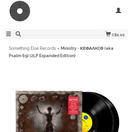
C$0.00
Something Else Records
»
Ministry - ΚΕΦΑΛΗΞΘ (aka
Psalm 69) (2LP Expanded Edition)