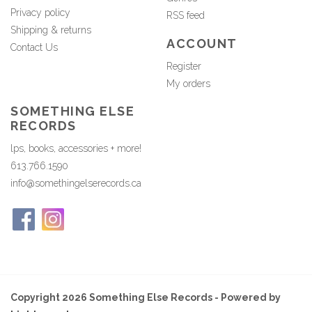
Privacy policy
RSS feed
Shipping & returns
ACCOUNT
Contact Us
Register
My orders
SOMETHING ELSE
RECORDS
lps, books, accessories + more!
613.766.1590
info@somethingelserecords.ca
Copyright 2026 Something Else Records - Powered by