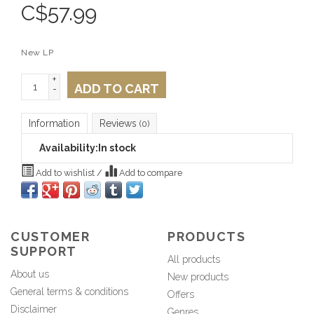
C$
57.99
New LP
+
ADD TO CART
-
Information
Reviews
(0)
Availability:
In stock
Add to wishlist
/
Add to compare
CUSTOMER
PRODUCTS
SUPPORT
All products
About us
New products
General terms & conditions
Offers
Disclaimer
Genres