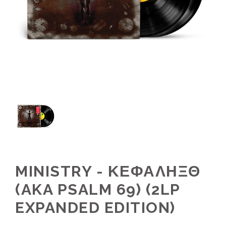
MINISTRY - ΚΕΦΑΛΗΞΘ
(AKA PSALM 69) (2LP
EXPANDED EDITION)