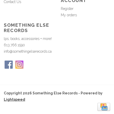
ACCOUNT
Contact Us
Register
My orders
SOMETHING ELSE
RECORDS
lps, books, accessories + more!
613.766.1590
info@somethingelserecords.ca
Copyright 2026 Something Else Records - Powered by
Lightspeed