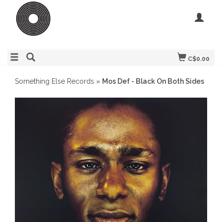
C$0.00
Something Else Records
»
Mos Def - Black On Both Sides