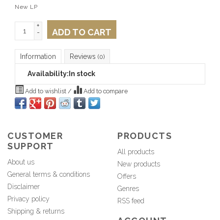
New LP
+
ADD TO CART
-
Information
Reviews
(0)
Availability:
In stock
Add to wishlist
/
Add to compare
CUSTOMER
PRODUCTS
SUPPORT
All products
About us
New products
General terms & conditions
Offers
Disclaimer
Genres
Privacy policy
RSS feed
Shipping & returns