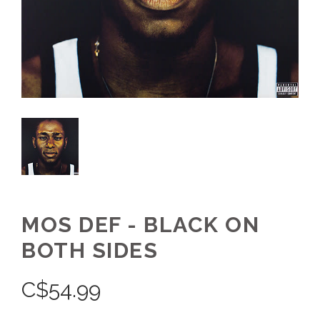
MOS DEF - BLACK ON
BOTH SIDES
C$
54.99