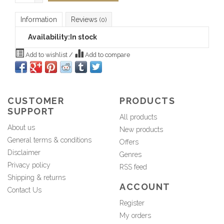
Information
Reviews
(0)
Availability:
In stock
Add to wishlist
/
Add to compare
CUSTOMER
PRODUCTS
SUPPORT
All products
About us
New products
General terms & conditions
Offers
Disclaimer
Genres
Privacy policy
RSS feed
Shipping & returns
ACCOUNT
Contact Us
Register
My orders