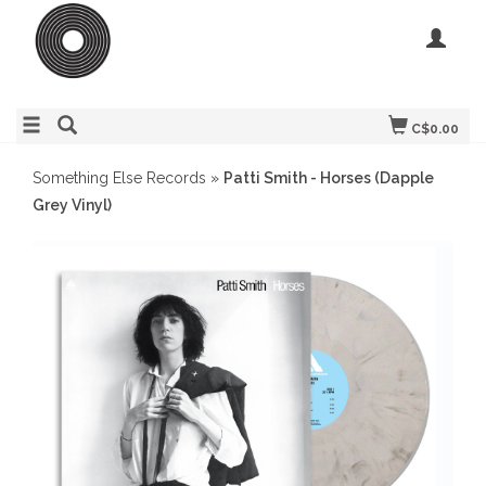
C$0.00
Something Else Records
»
Patti Smith - Horses (Dapple
Grey Vinyl)