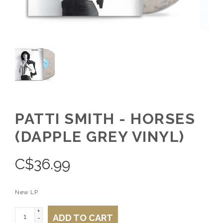
PATTI SMITH - HORSES
(DAPPLE GREY VINYL)
C$
36.99
New LP
+
ADD TO CART
-