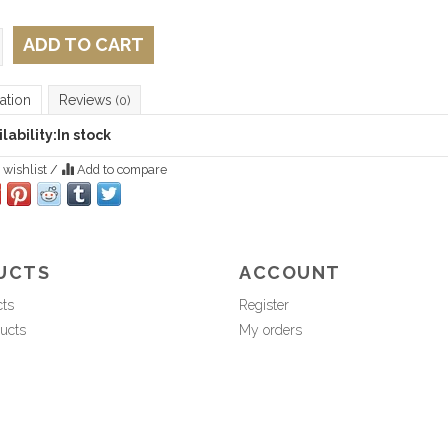
ADD TO CART
ation
Reviews
(0)
lability:
In stock
 wishlist
/
Add to compare
UCTS
ACCOUNT
cts
Register
ucts
My orders