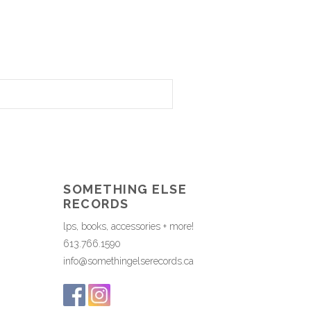
SOMETHING ELSE
RECORDS
lps, books, accessories + more!
613.766.1590
info@somethingelserecords.ca