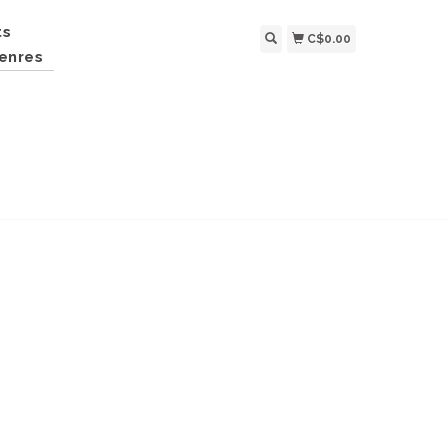
ts
C$0.00
enres