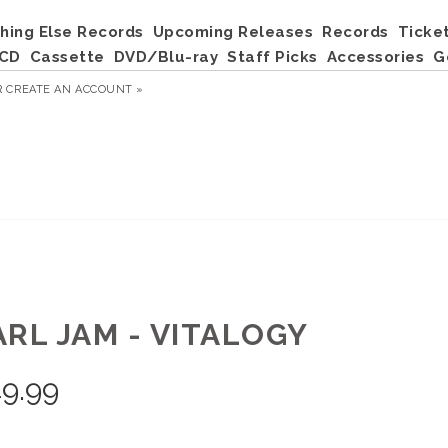
hing Else Records
Upcoming Releases
Records
Ticke
CD
Cassette
DVD/Blu-ray
Staff Picks
Accessories
G
R
CREATE AN ACCOUNT »
ARL JAM - VITALOGY
9.99