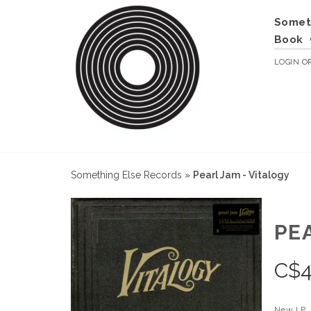
Somet
Book
LOGIN
O
Something Else Records
»
Pearl Jam - Vitalogy
PE
C$
4
New LP