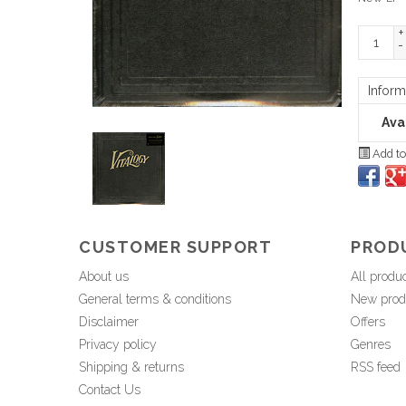
+
-
Inform
Avai
Add to
CUSTOMER SUPPORT
PROD
About us
All produ
General terms & conditions
New prod
Disclaimer
Offers
Privacy policy
Genres
Shipping & returns
RSS feed
Contact Us