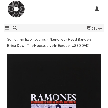
C$0.00
Something Else Records
»
Ramones - Head Bangers
Bring Down The House: Live In Europe (USED DVD)