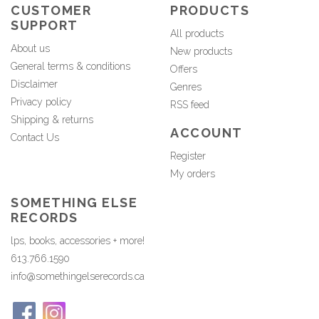
CUSTOMER
PRODUCTS
SUPPORT
All products
About us
New products
General terms & conditions
Offers
Disclaimer
Genres
Privacy policy
RSS feed
Shipping & returns
ACCOUNT
Contact Us
Register
My orders
SOMETHING ELSE
RECORDS
lps, books, accessories + more!
613.766.1590
info@somethingelserecords.ca