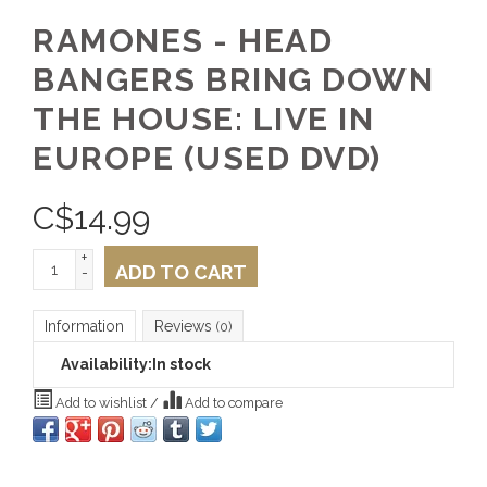
RAMONES - HEAD
BANGERS BRING DOWN
THE HOUSE: LIVE IN
EUROPE (USED DVD)
C$
14.99
+
ADD TO CART
-
Information
Reviews
(0)
Availability:
In stock
Add to wishlist
/
Add to compare