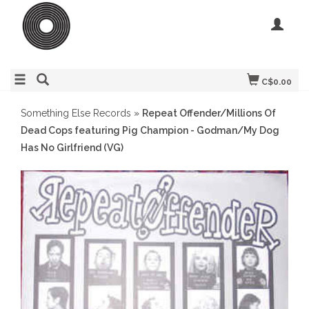
C$0.00
Something Else Records
»
Repeat Offender/Millions Of
Dead Cops featuring Pig Champion - Godman/My Dog
Has No Girlfriend (VG)