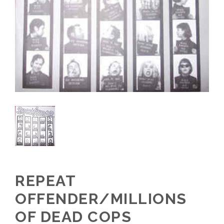
REPEAT
OFFENDER/MILLIONS
OF DEAD COPS