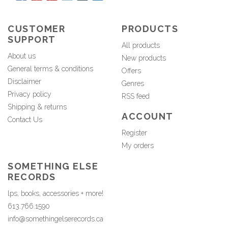
CUSTOMER
PRODUCTS
SUPPORT
All products
About us
New products
General terms & conditions
Offers
Disclaimer
Genres
Privacy policy
RSS feed
Shipping & returns
ACCOUNT
Contact Us
Register
My orders
SOMETHING ELSE
RECORDS
lps, books, accessories + more!
613.766.1590
info@somethingelserecords.ca