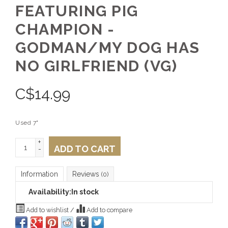
FEATURING PIG
CHAMPION -
GODMAN/MY DOG HAS
NO GIRLFRIEND (VG)
C$
14.99
Used 7"
+
ADD TO CART
-
Information
Reviews
(0)
Availability:
In stock
Add to wishlist
/
Add to compare